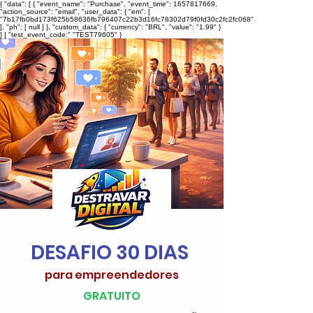
{ "data": [ { "event_name": "Purchase", "event_time": 1657817669,
"action_source": "email", "user_data": { "em": [
"7b17fb0bd173f625b58636fb796407c22b3d16fc78302d79f0fd30c2fc2fc068"
], "ph": [ null ] }, "custom_data": { "currency": "BRL", "value": "1.99" }
} ] "test_event_code:" "TEST79605" }
DESAFIO 30 DIAS
para empreendedores
GRATUITO